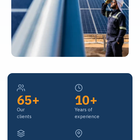
65+
10+
Our
Years of
clients
experience