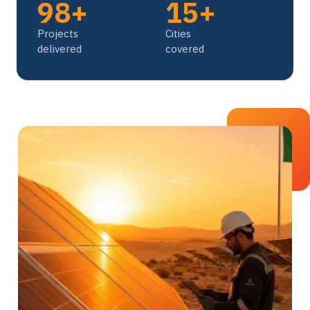
98+
15+
Projects
Cities
delivered
covered