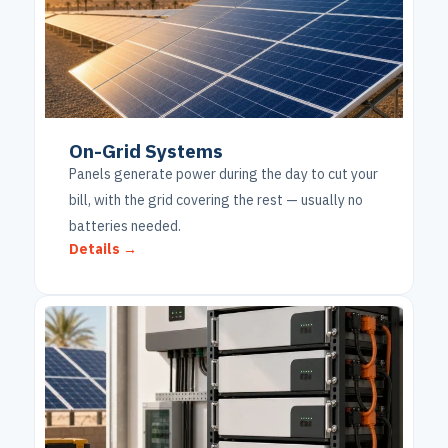
On-Grid Systems
Panels generate power during the day to cut your
bill, with the grid covering the rest — usually no
batteries needed.
Details →