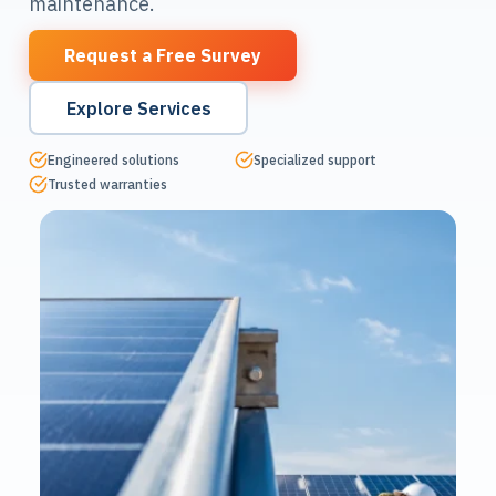
maintenance.
Request a Free Survey
Explore Services
Engineered solutions
Specialized support
Trusted warranties