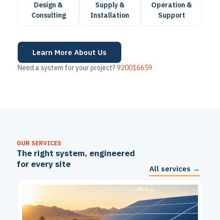
Design &
Supply &
Operation &
Consulting
Installation
Support
Learn More About Us
Need a system for your project?
920016659
OUR SERVICES
The right system, engineered
for every site
All services →