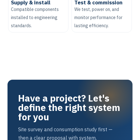
Supply & install
Test & commission
Compatible components
We test, power on, and
installed to engineering
monitor performance for
standards.
lasting efficiency.
Have a project? Let's
define the right system
for you
Site survey and consumption study first —
then a clear proposal with system,