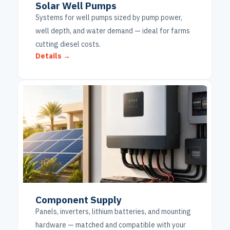
Solar Well Pumps
Systems for well pumps sized by pump power,
well depth, and water demand — ideal for farms
cutting diesel costs.
Details →
Component Supply
Panels, inverters, lithium batteries, and mounting
hardware — matched and compatible with your