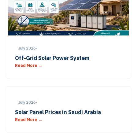
July 2026
·
Off-Grid Solar Power System
Read More →
July 2026
·
Solar Panel Prices in Saudi Arabia
Read More →