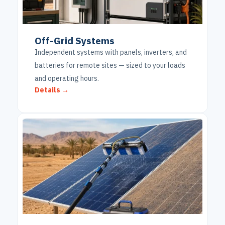
Off-Grid Systems
Independent systems with panels, inverters, and
batteries for remote sites — sized to your loads
and operating hours.
Details →