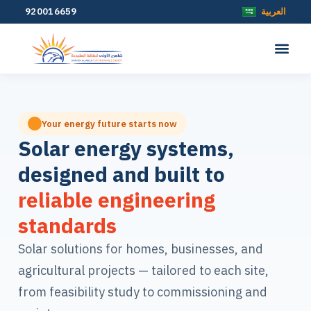
920016659
العربية
Your energy future starts now
Solar energy systems,
designed and built to
reliable engineering
standards
Solar solutions for homes, businesses, and
agricultural projects — tailored to each site,
from feasibility study to commissioning and