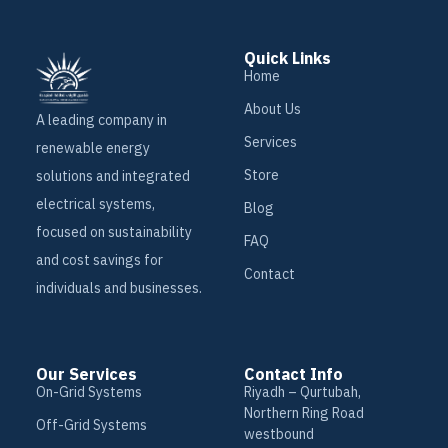
Quick Links
Home
About Us
A leading company in
Services
renewable energy
Store
solutions and integrated
electrical systems,
Blog
focused on sustainability
FAQ
and cost savings for
Contact
individuals and businesses.
Our Services
Contact Info
On-Grid Systems
Riyadh – Qurtubah,
Northern Ring Road
Off-Grid Systems
westbound