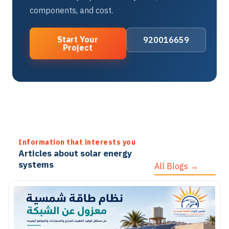
components, and cost.
Start Your
920016659
Project
Information that interests you
Articles about solar energy
systems
All Blogs →