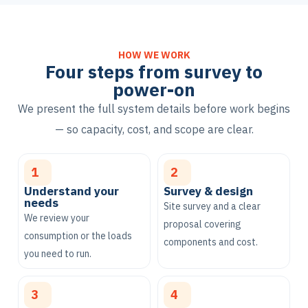
HOW WE WORK
Four steps from survey to
power-on
We present the full system details before work begins
— so capacity, cost, and scope are clear.
1
2
Understand your
Survey & design
needs
Site survey and a clear
We review your
proposal covering
consumption or the loads
components and cost.
you need to run.
3
4