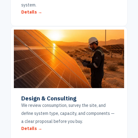
system.
Details →
Design & Consulting
We review consumption, survey the site, and
define system type, capacity, and components —
a clear proposal before you buy.
Details →