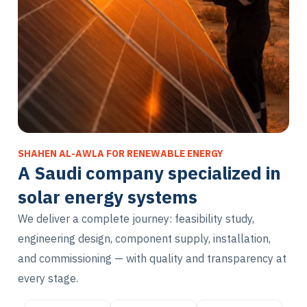
SHAHEN AL-AWLA FOR RENEWABLE ENERGY
A Saudi company specialized in
solar energy systems
We deliver a complete journey: feasibility study,
engineering design, component supply, installation,
and commissioning — with quality and transparency at
every stage.