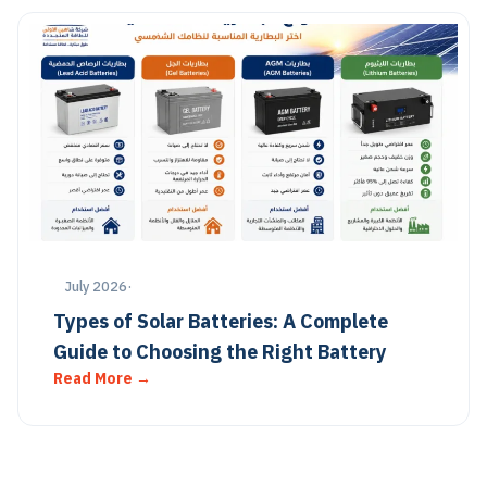
July 2026
·
Types of Solar Batteries: A Complete
Guide to Choosing the Right Battery
Read More →