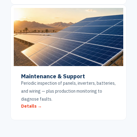
Maintenance & Support
Periodic inspection of panels, inverters, batteries,
and wiring — plus production monitoring to
diagnose faults.
Details →